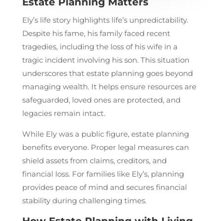
Estate Planning Matters
Ely’s life story highlights life’s unpredictability.
Despite his fame, his family faced recent
tragedies, including the loss of his wife in a
tragic incident involving his son. This situation
underscores that estate planning goes beyond
managing wealth. It helps ensure resources are
safeguarded, loved ones are protected, and
legacies remain intact.
While Ely was a public figure, estate planning
benefits everyone. Proper legal measures can
shield assets from claims, creditors, and
financial loss. For families like Ely’s, planning
provides peace of mind and secures financial
stability during challenging times.
How Estate Planning with Living