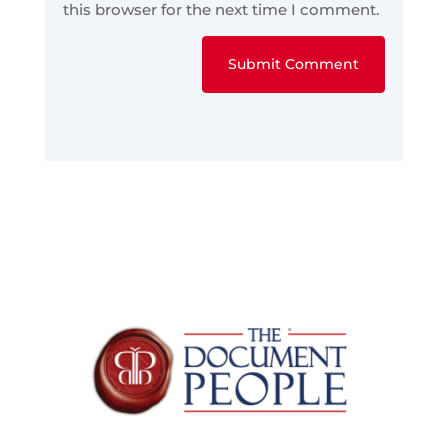
this browser for the next time I comment.
Submit Comment