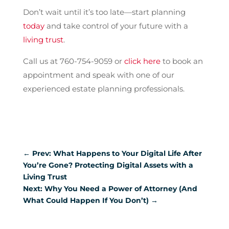
Don’t wait until it’s too late—start planning
today
and take control of your future with a
living trust
.
Call us at 760-754-9059 or
click here
to book an
appointment and speak with one of our
experienced estate planning professionals.
←
Prev: What Happens to Your Digital Life After
You’re Gone? Protecting Digital Assets with a
Living Trust
Next: Why You Need a Power of Attorney (And
What Could Happen If You Don’t)
→