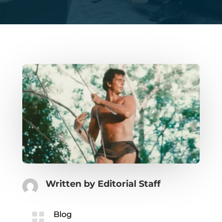
Written by
Editorial Staff

Blog