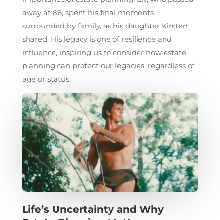
away at 86, spent his final moments
surrounded by family, as his daughter Kirsten
shared. His legacy is one of resilience and
influence, inspiring us to consider how estate
planning can protect our legacies, regardless of
age or status.
Life’s Uncertainty and Why