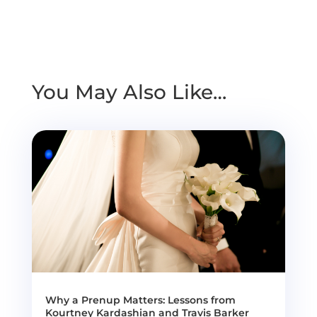
You May Also Like…
Why a Prenup Matters: Lessons from
Kourtney Kardashian and Travis Barker