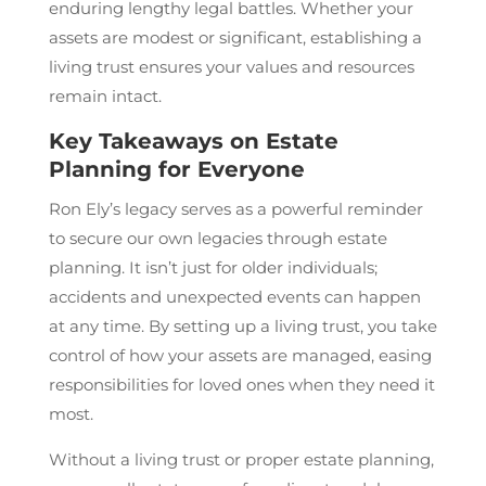
enduring lengthy legal battles. Whether your
assets are modest or significant, establishing a
living trust ensures your values and resources
remain intact.
Key Takeaways on Estate
Planning for Everyone
Ron Ely’s legacy serves as a powerful reminder
to secure our own legacies through estate
planning. It isn’t just for older individuals;
accidents and unexpected events can happen
at any time. By setting up a living trust, you take
control of how your assets are managed, easing
responsibilities for loved ones when they need it
most.
Without a living trust or proper estate planning,