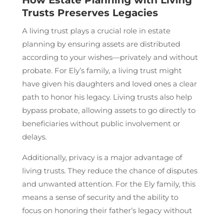
Trusts Preserves Legacies
A living trust plays a crucial role in estate
planning by ensuring assets are distributed
according to your wishes—privately and without
probate. For Ely’s family, a living trust might
have given his daughters and loved ones a clear
path to honor his legacy. Living trusts also help
bypass probate, allowing assets to go directly to
beneficiaries without public involvement or
delays.
Additionally, privacy is a major advantage of
living trusts. They reduce the chance of disputes
and unwanted attention. For the Ely family, this
means a sense of security and the ability to
focus on honoring their father’s legacy without