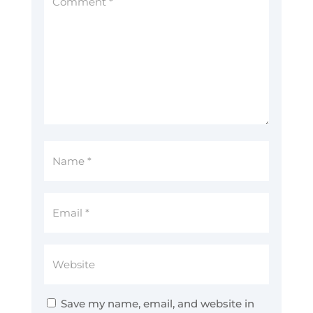
Save my name, email, and website in