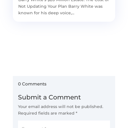
Not Updating Your Plan Barry White was
known for his deep voice,...
0 Comments
Submit a Comment
Your email address will not be published.
Required fields are marked
*