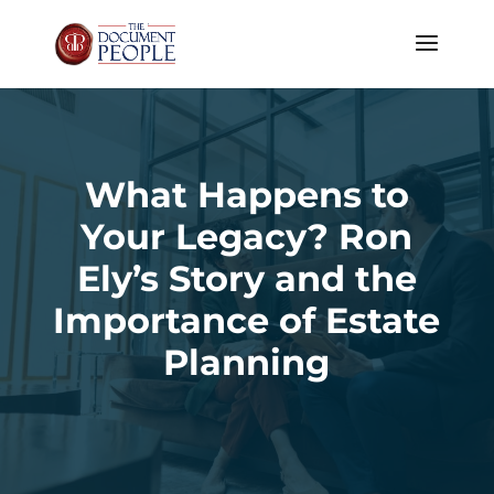
What Happens to
Your Legacy? Ron
Ely’s Story and the
Importance of Estate
Planning