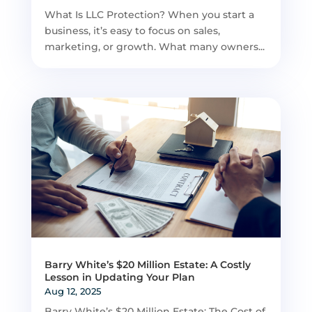
What Is LLC Protection? When you start a
business, it’s easy to focus on sales,
marketing, or growth. What many owners...
Barry White’s $20 Million Estate: A Costly
Lesson in Updating Your Plan
Aug 12, 2025
Barry White’s $20 Million Estate: The Cost of