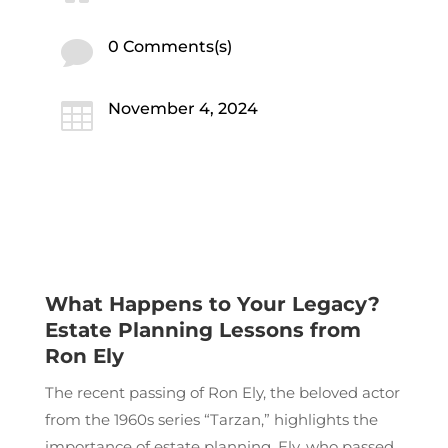

0 Comments(s)

November 4, 2024
What Happens to Your Legacy?
Estate Planning Lessons from
Ron Ely
The recent passing of Ron Ely, the beloved actor
from the 1960s series “Tarzan,” highlights the
importance of estate planning. Ely, who passed