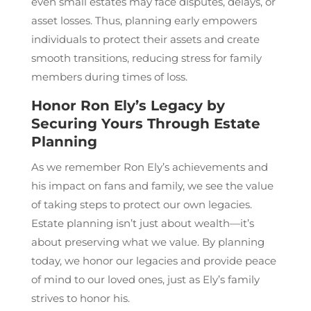
even small estates may face disputes, delays, or
asset losses. Thus, planning early empowers
individuals to protect their assets and create
smooth transitions, reducing stress for family
members during times of loss.
Honor Ron Ely’s Legacy by
Securing Yours Through Estate
Planning
As we remember Ron Ely’s achievements and
his impact on fans and family, we see the value
of taking steps to protect our own legacies.
Estate planning isn’t just about wealth—it’s
about preserving what we value. By planning
today, we honor our legacies and provide peace
of mind to our loved ones, just as Ely’s family
strives to honor his.