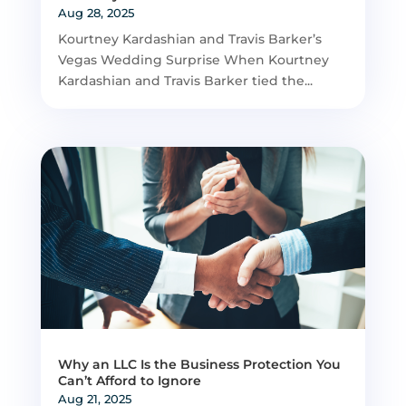
Aug 28, 2025
Kourtney Kardashian and Travis Barker’s
Vegas Wedding Surprise When Kourtney
Kardashian and Travis Barker tied the...
Why an LLC Is the Business Protection You
Can’t Afford to Ignore
Aug 21, 2025