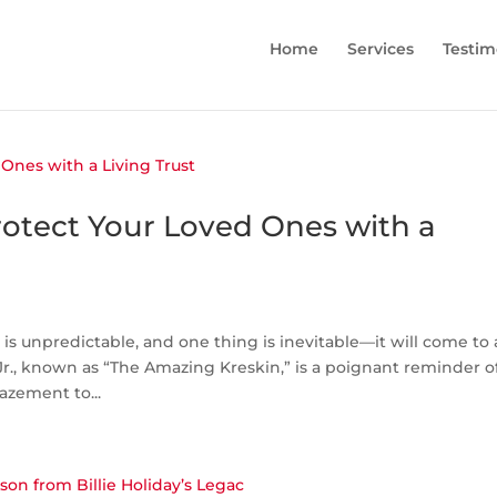
Home
Services
Testim
Protect Your Loved Ones with a
s unpredictable, and one thing is inevitable—it will come to
r., known as “The Amazing Kreskin,” is a poignant reminder o
azement to...