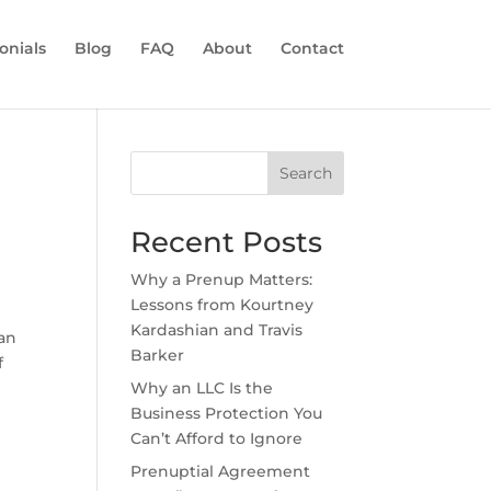
onials
Blog
FAQ
About
Contact
Search
Recent Posts
Why a Prenup Matters:
Lessons from Kourtney
Kardashian and Travis
 an
Barker
f
Why an LLC Is the
Business Protection You
Can’t Afford to Ignore
Prenuptial Agreement