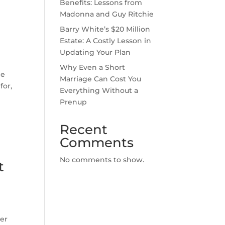
Benefits: Lessons from
Madonna and Guy Ritchie
Barry White’s $20 Million
Estate: A Costly Lesson in
Updating Your Plan
Why Even a Short
he
Marriage Can Cost You
for,
Everything Without a
Prenup
Recent
Comments
No comments to show.
t
ver