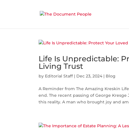
Life Is Unpredictable: 
Living Trust
by
Editorial Staff
|
Dec 23, 2024
|
Blog
A Reminder from The Amazing Kreskin Life i
end. The recent passing of George Kresge J
this reality. A man who brought joy and am