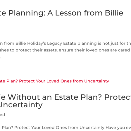
e Planning: A Lesson from Billie
 from Billie Holiday’s Legacy Estate planning is not just for t
shes to protect their assets, ensure their loved ones are cared 
.
e Without an Estate Plan? Protec
Uncertainty
zed
 Plan? Protect Your Loved Ones from Uncertainty Have you e