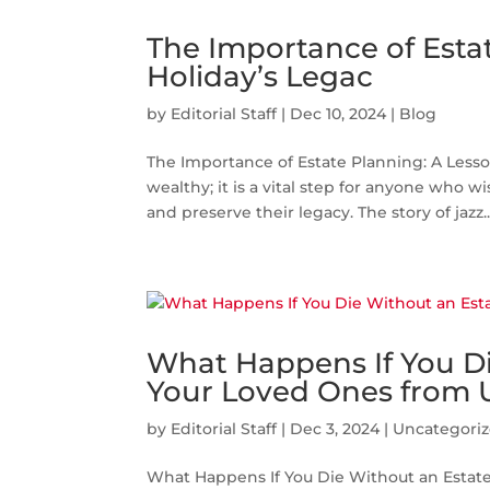
The Importance of Estat
Holiday’s Legac
by
Editorial Staff
|
Dec 10, 2024
|
Blog
The Importance of Estate Planning: A Lesson
wealthy; it is a vital step for anyone who wi
and preserve their legacy. The story of jazz..
What Happens If You Di
Your Loved Ones from 
by
Editorial Staff
|
Dec 3, 2024
|
Uncategori
What Happens If You Die Without an Estate