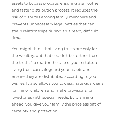
assets to bypass probate, ensuring a smoother
and faster distribution process. It reduces the
risk of disputes among family members and
prevents unnecessary legal battles that can
strain relationships during an already difficult
time.
You might think that living trusts are only for
the wealthy, but that couldn’t be further from
the truth. No matter the size of your estate, a
living trust can safeguard your assets and
ensure they are distributed according to your
wishes. It also allows you to designate guardians
for minor children and make provisions for
loved ones with special needs. By planning
ahead, you give your family the priceless gift of
certainty and protection.