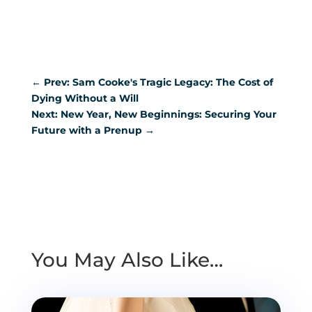
←
Prev: Sam Cooke's Tragic Legacy: The Cost of
Dying Without a Will
Next: New Year, New Beginnings: Securing Your
Future with a Prenup
→
You May Also Like…