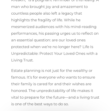
man who brought joy and amazement to
countless people also left a legacy that
highlights the fragility of life. While he
mesmerized audiences with his mind-reading
performances, his passing urges us to reflect on
an essential question: are our loved ones
protected when we’re no longer here? Life Is
Unpredictable: Protect Your Loved Ones with a
Living Trust.
Estate planning is not just for the wealthy or
famous. It’s for everyone who wants to ensure
their family is cared for and their wishes are
honored. The unpredictability of life makes it
vital to prepare for the future—and a living trust
is one of the best ways to do so.