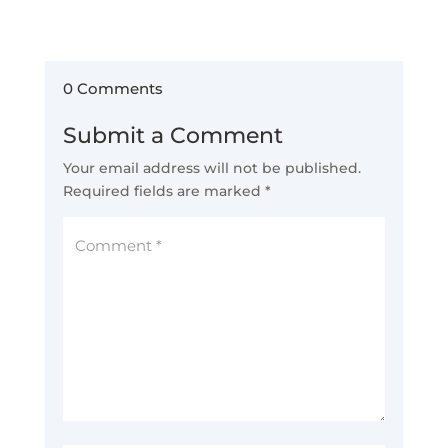
0 Comments
Submit a Comment
Your email address will not be published.
Required fields are marked
*