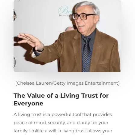
(Chelsea Lauren/Getty Images Entertainment)
The Value of a Living Trust for
Everyone
A living trust is a powerful tool that provides
peace of mind, security, and clarity for your
family. Unlike a will, a living trust allows your