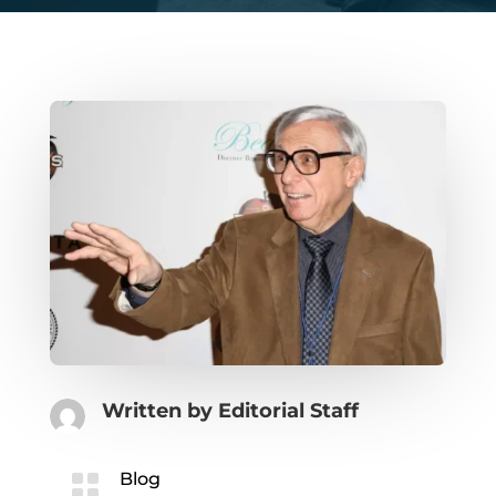
Written by
Editorial Staff

Blog