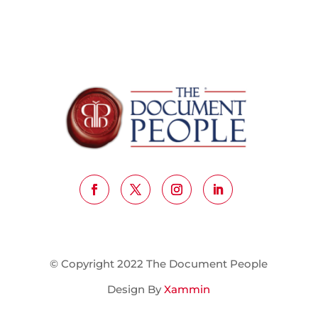
© Copyright 2022 The Document People
Design By
Xammin