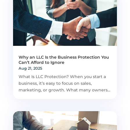
Why an LLC Is the Business Protection You
Can’t Afford to Ignore
Aug 21, 2025
What Is LLC Protection? When you start a
business, it’s easy to focus on sales,
marketing, or growth. What many owners...