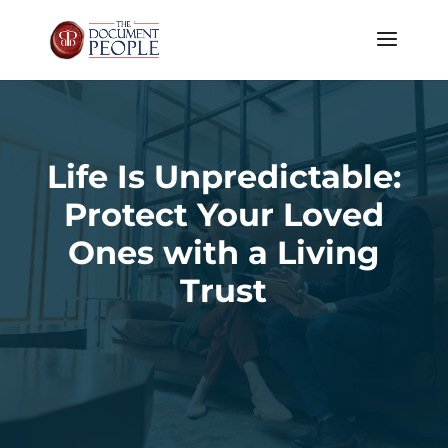
Life Is Unpredictable:
Protect Your Loved
Ones with a Living
Trust