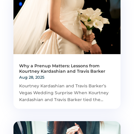
Why a Prenup Matters: Lessons from
Kourtney Kardashian and Travis Barker
Aug 28, 2025
Kourtney Kardashian and Travis Barker’s
Vegas Wedding Surprise When Kourtney
Kardashian and Travis Barker tied the...