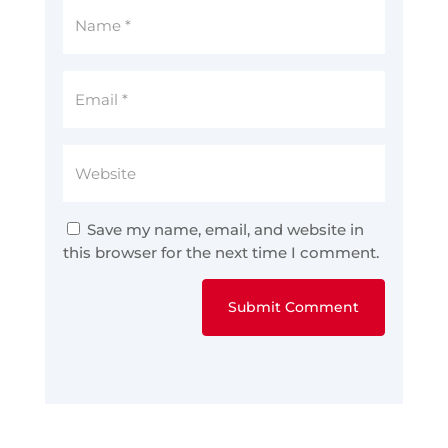
Save my name, email, and website in
this browser for the next time I comment.
Submit Comment