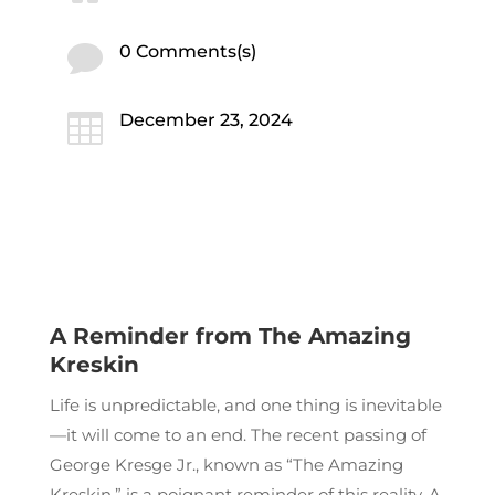

0 Comments(s)

December 23, 2024
A Reminder from The Amazing
Kreskin
Life is unpredictable, and one thing is inevitable
—it will come to an end. The recent passing of
George Kresge Jr., known as “The Amazing
Kreskin,” is a poignant reminder of this reality. A