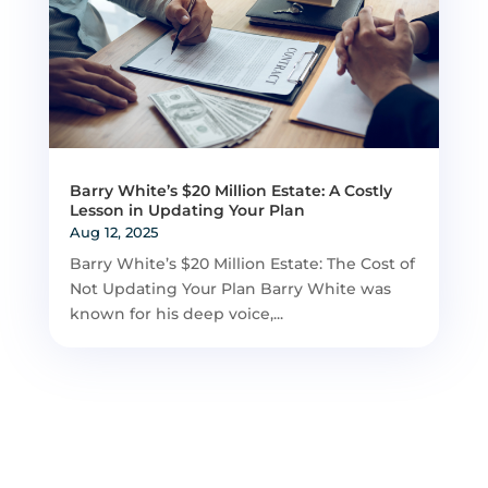
Barry White’s $20 Million Estate: A Costly
Lesson in Updating Your Plan
Aug 12, 2025
Barry White’s $20 Million Estate: The Cost of
Not Updating Your Plan Barry White was
known for his deep voice,...