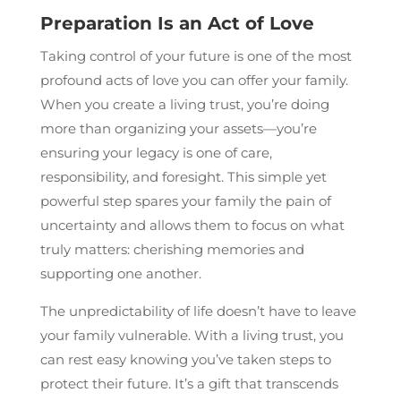
Preparation Is an Act of Love
Taking control of your future is one of the most
profound acts of love you can offer your family.
When you create a living trust, you’re doing
more than organizing your assets—you’re
ensuring your legacy is one of care,
responsibility, and foresight. This simple yet
powerful step spares your family the pain of
uncertainty and allows them to focus on what
truly matters: cherishing memories and
supporting one another.
The unpredictability of life doesn’t have to leave
your family vulnerable. With a living trust, you
can rest easy knowing you’ve taken steps to
protect their future. It’s a gift that transcends