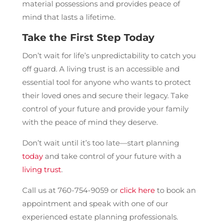
material possessions and provides peace of
mind that lasts a lifetime.
Take the First Step Today
Don’t wait for life’s unpredictability to catch you
off guard. A living trust is an accessible and
essential tool for anyone who wants to protect
their loved ones and secure their legacy. Take
control of your future and provide your family
with the peace of mind they deserve.
Don’t wait until it’s too late—start planning
today
and take control of your future with a
living trust
.
Call us at 760-754-9059 or
click here
to book an
appointment and speak with one of our
experienced estate planning professionals.