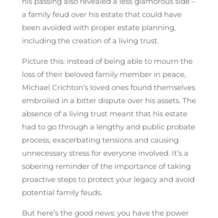
his passing also revealed a less glamorous side –
a family feud over his estate that could have
been avoided with proper estate planning,
including the creation of a living trust.
Picture this: instead of being able to mourn the
loss of their beloved family member in peace,
Michael Crichton’s loved ones found themselves
embroiled in a bitter dispute over his assets. The
absence of a living trust meant that his estate
had to go through a lengthy and public probate
process, exacerbating tensions and causing
unnecessary stress for everyone involved. It’s a
sobering reminder of the importance of taking
proactive steps to protect your legacy and avoid
potential family feuds.
But here’s the good news: you have the power