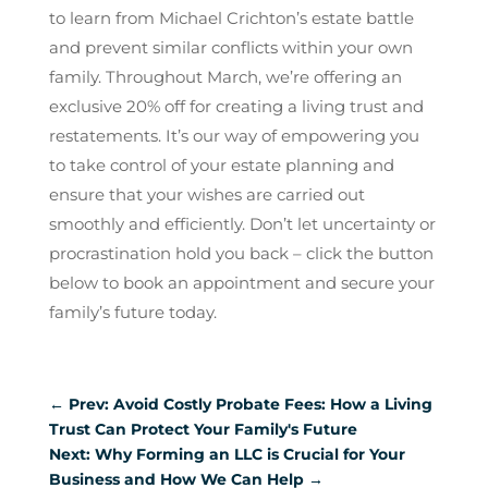
to learn from Michael Crichton’s estate battle
and prevent similar conflicts within your own
family. Throughout March, we’re offering an
exclusive 20% off for creating a living trust and
restatements. It’s our way of empowering you
to take control of your estate planning and
ensure that your wishes are carried out
smoothly and efficiently. Don’t let uncertainty or
procrastination hold you back – click the button
below to book an appointment and secure your
family’s future today.
←
Prev: Avoid Costly Probate Fees: How a Living
Trust Can Protect Your Family's Future
Next: Why Forming an LLC is Crucial for Your
Business and How We Can Help
→