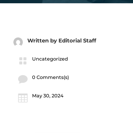
Written by
Editorial Staff

Uncategorized

0 Comments(s)

May 30, 2024