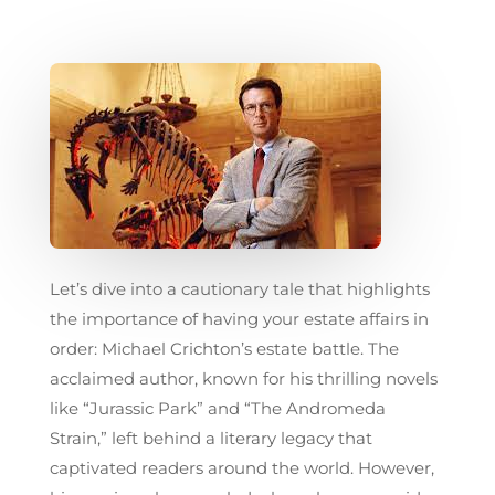
Let’s dive into a cautionary tale that highlights
the importance of having your estate affairs in
order: Michael Crichton’s estate battle. The
acclaimed author, known for his thrilling novels
like “Jurassic Park” and “The Andromeda
Strain,” left behind a literary legacy that
captivated readers around the world. However,