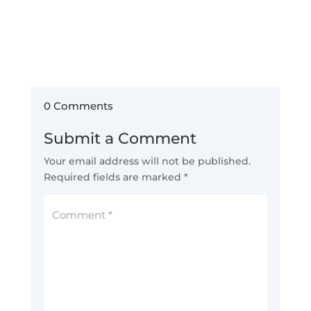
0 Comments
Submit a Comment
Your email address will not be published.
Required fields are marked
*