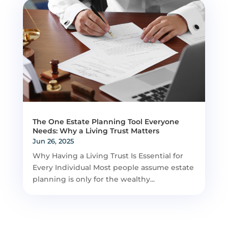
The One Estate Planning Tool Everyone
Needs: Why a Living Trust Matters
Jun 26, 2025
Why Having a Living Trust Is Essential for
Every Individual Most people assume estate
planning is only for the wealthy...