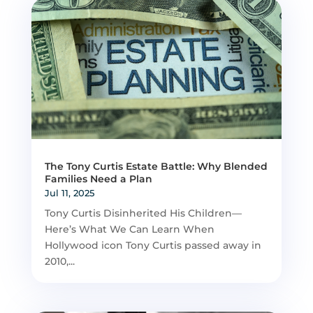
The Tony Curtis Estate Battle: Why Blended
Families Need a Plan
Jul 11, 2025
Tony Curtis Disinherited His Children—
Here’s What We Can Learn When
Hollywood icon Tony Curtis passed away in
2010,...