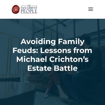
Avoiding Family
Feuds: Lessons from
Michael Crichton’s
Estate Battle