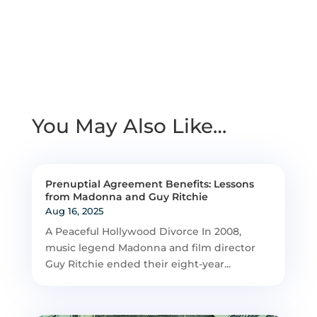
You May Also Like…
Prenuptial Agreement Benefits: Lessons
from Madonna and Guy Ritchie
Aug 16, 2025
A Peaceful Hollywood Divorce In 2008,
music legend Madonna and film director
Guy Ritchie ended their eight-year...