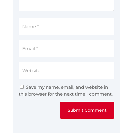
Save my name, email, and website in
this browser for the next time I comment.
Submit Comment