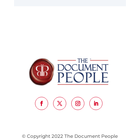
© Copyright 2022 The Document People