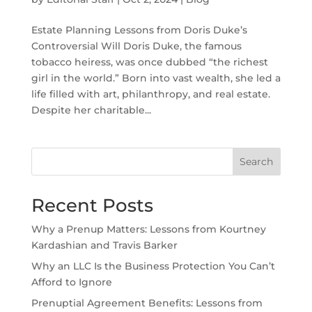
Estate Planning Lessons from Doris Duke’s
Controversial Will Doris Duke, the famous
tobacco heiress, was once dubbed “the richest
girl in the world.” Born into vast wealth, she led a
life filled with art, philanthropy, and real estate.
Despite her charitable...
Search
Recent Posts
Why a Prenup Matters: Lessons from Kourtney
Kardashian and Travis Barker
Why an LLC Is the Business Protection You Can’t
Afford to Ignore
Prenuptial Agreement Benefits: Lessons from