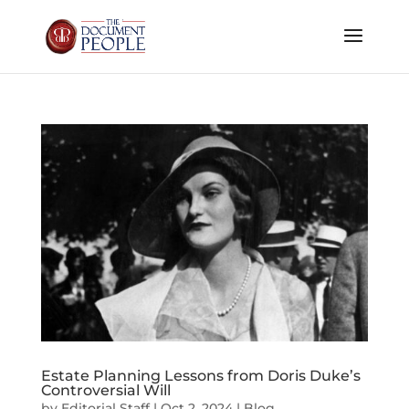
Estate Planning Lessons from Doris Duke’s
Controversial Will
by
Editorial Staff
|
Oct 2, 2024
|
Blog