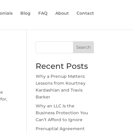
onials
Blog
FAQ
About
Contact
Search
Recent Posts
Why a Prenup Matters:
Lessons from Kourtney
Kardashian and Travis
he
Barker
for,
Why an LLC Is the
Business Protection You
Can’t Afford to Ignore
Prenuptial Agreement