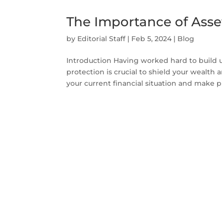
The Importance of Asse
by
Editorial Staff
|
Feb 5, 2024
|
Blog
Introduction Having worked hard to build u
protection is crucial to shield your wealth 
your current financial situation and make pla