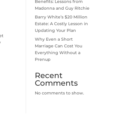
Benefits: Lessons from
Madonna and Guy Ritchie
Barry White’s $20 Million
Estate: A Costly Lesson in
Updating Your Plan
et
Why Even a Short
w
Marriage Can Cost You
Everything Without a
Prenup
Recent
Comments
No comments to show.