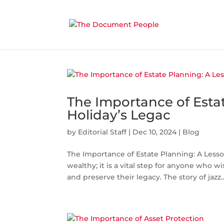
The Importance of Estat
Holiday’s Legac
by
Editorial Staff
|
Dec 10, 2024
|
Blog
The Importance of Estate Planning: A Lesson
wealthy; it is a vital step for anyone who wi
and preserve their legacy. The story of jazz..