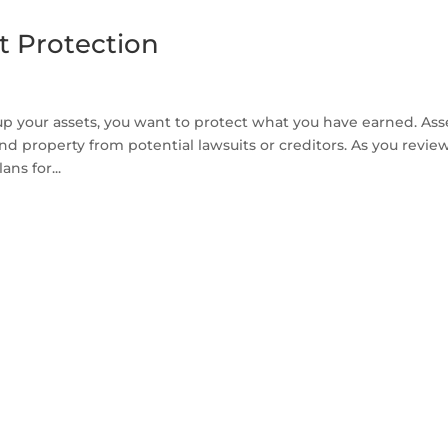
t Protection
p your assets, you want to protect what you have earned. Ass
and property from potential lawsuits or creditors. As you revie
ns for...