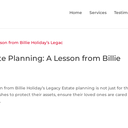
Home
Services
Testim
e Planning: A Lesson from Billie
 from Billie Holiday’s Legacy Estate planning is not just for t
shes to protect their assets, ensure their loved ones are cared 
.