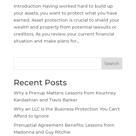
Introduction Having worked hard to build up
your assets, you want to protect what you have
earned. Asset protection is crucial to shield your
wealth and property from potential lawsuits or
creditors. As you review your current financial
situation and make plans for...
Search
Recent Posts
Why a Prenup Matters: Lessons from Kourtney
Kardashian and Travis Barker
Why an LLC Is the Business Protection You Can’t
Afford to Ignore
Prenuptial Agreement Benefits: Lessons from
Madonna and Guy Ritchie