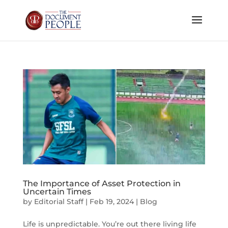
The Importance of Asset Protection in
Uncertain Times
by
Editorial Staff
|
Feb 19, 2024
|
Blog
Life is unpredictable. You’re out there living life