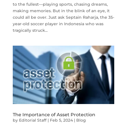
to the fullest—playing sports, chasing dreams,
making memories. But in the blink of an eye, it
could all be over. Just ask Septain Raharja, the 35-
year-old soccer player in Indonesia who was
tragically struck...
The Importance of Asset Protection
by
Editorial Staff
|
Feb 5, 2024
|
Blog