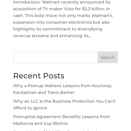
Introduction: Walmart recently announced its
acquisition of TV maker Vizio for $2.3 billion in
cash. This bold move not only marks Walmart’s
expansion into consumer electronics but also
highlights its commitment to diversifying
revenue streams and enhancing its...
Search
Recent Posts
Why a Prenup Matters: Lessons from Kourtney
Kardashian and Travis Barker
Why an LLC Is the Business Protection You Can’t
Afford to Ignore
Prenuptial Agreement Benefits: Lessons from
Madonna and Guy Ritchie