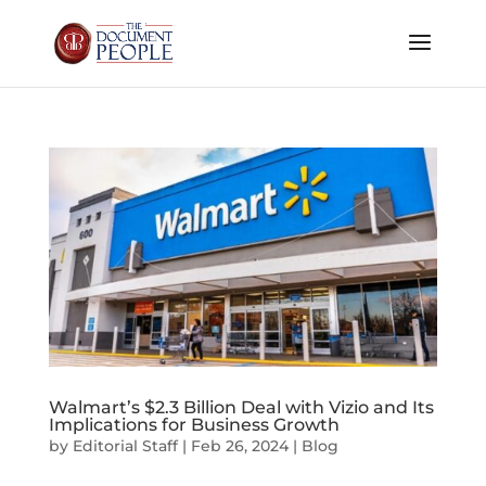
Walmart’s $2.3 Billion Deal with Vizio and Its
Implications for Business Growth
by
Editorial Staff
|
Feb 26, 2024
|
Blog