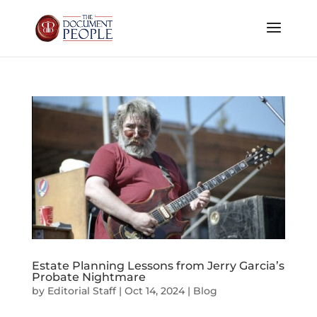
Estate Planning Lessons from Jerry Garcia’s
Probate Nightmare
by
Editorial Staff
|
Oct 14, 2024
|
Blog