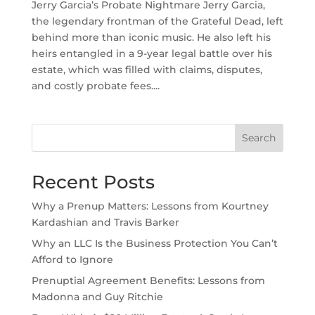
Jerry Garcia’s Probate Nightmare Jerry Garcia,
the legendary frontman of the Grateful Dead, left
behind more than iconic music. He also left his
heirs entangled in a 9-year legal battle over his
estate, which was filled with claims, disputes,
and costly probate fees....
Search
Recent Posts
Why a Prenup Matters: Lessons from Kourtney
Kardashian and Travis Barker
Why an LLC Is the Business Protection You Can’t
Afford to Ignore
Prenuptial Agreement Benefits: Lessons from
Madonna and Guy Ritchie