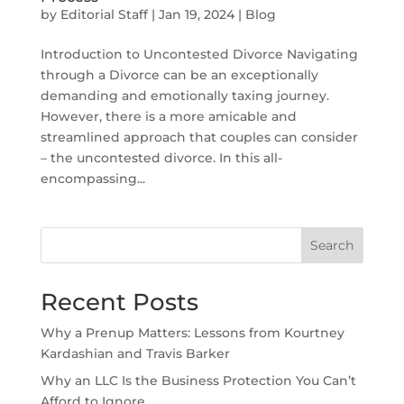
by
Editorial Staff
|
Jan 19, 2024
|
Blog
Introduction to Uncontested Divorce Navigating
through a Divorce can be an exceptionally
demanding and emotionally taxing journey.
However, there is a more amicable and
streamlined approach that couples can consider
– the uncontested divorce. In this all-
encompassing...
Search
Recent Posts
Why a Prenup Matters: Lessons from Kourtney
Kardashian and Travis Barker
Why an LLC Is the Business Protection You Can’t
Afford to Ignore