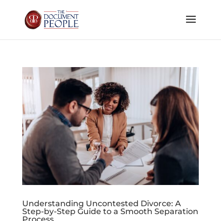
Understanding Uncontested Divorce: A
Step-by-Step Guide to a Smooth Separation
Process